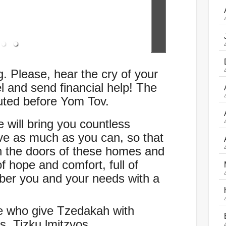
. Please, hear the cry of your
el and send financial help! The
buted before Yom Tov.
 will bring you countless
e as much as you can, so that
 the doors of these homes and
f hope and comfort, full of
ber you and your needs with a
e who give Tzedakah with
. Tizku lmitzvos.