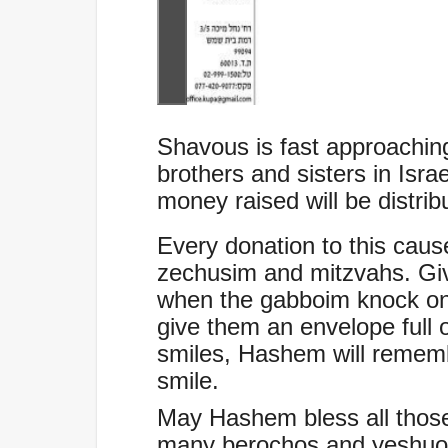
Shavous is fast approaching
brothers and sisters in Isra
money raised will be distri
Every donation to this cause
zechusim and mitzvahs. Giv
when the gabboim knock on
give them an envelope full o
smiles, Hashem will remem
smile.
May Hashem bless all thos
many berochos and yeshuos