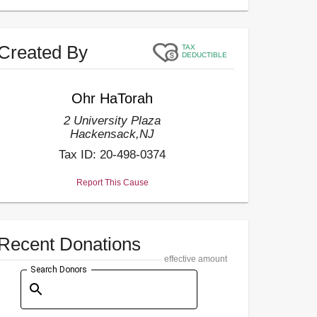
Created By
TAX
DEDUCTIBLE
Ohr HaTorah
2 University Plaza
Hackensack
,
NJ
Tax ID:
20-498-0374
Report This Cause
Recent Donations
effective amount
Search Donors