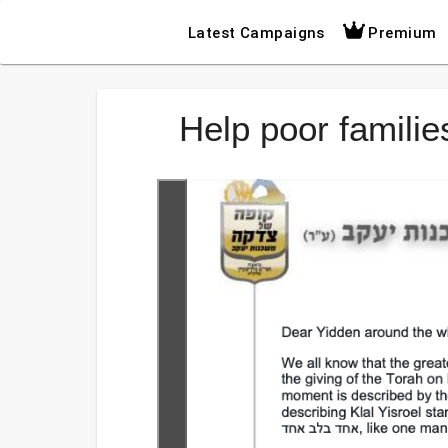
Latest Campaigns
Premium
Help poor famili