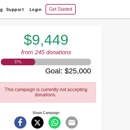
Get Started
ng
Support
Login
$9,449
from 245 donations
37
%
Goal
:
$25,000
This campaign is currently not accepting
donations.
Share Campaign