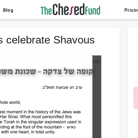
Blog
Prici
es celebrate Shavous
2 of 2