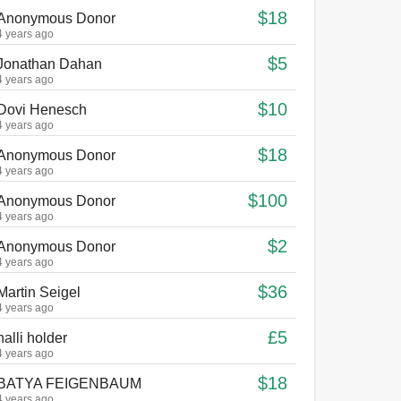
$18
Anonymous Donor
4 years ago
$5
Jonathan Dahan
4 years ago
$10
Dovi Henesch
4 years ago
$18
Anonymous Donor
4 years ago
$100
Anonymous Donor
4 years ago
$2
Anonymous Donor
4 years ago
$36
Martin Seigel
4 years ago
£5
halli holder
4 years ago
$18
BATYA FEIGENBAUM
4 years ago